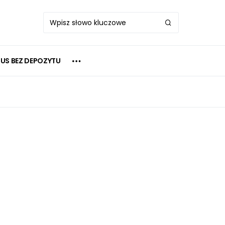
US BEZ DEPOZYTU