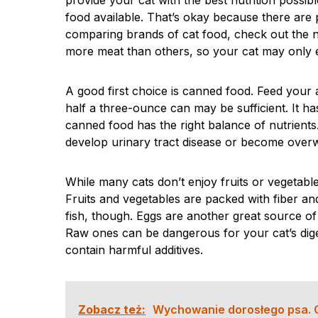
provide your cat with the best nutrition possib
food available. That’s okay because there are 
comparing brands of cat food, check out the n
more meat than others, so your cat may only e
A good first choice is canned food. Feed your a
half a three-ounce can may be sufficient. It ha
canned food has the right balance of nutrients
develop urinary tract disease or become overw
While many cats don’t enjoy fruits or vegetable
Fruits and vegetables are packed with fiber and
fish, though. Eggs are another great source of
Raw ones can be dangerous for your cat’s dige
contain harmful additives.
Zobacz też:
Wychowanie dorosłego psa. 