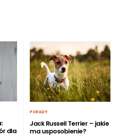
PORADY
:
Jack Russell Terrier – jakie
r dla
ma usposobienie?