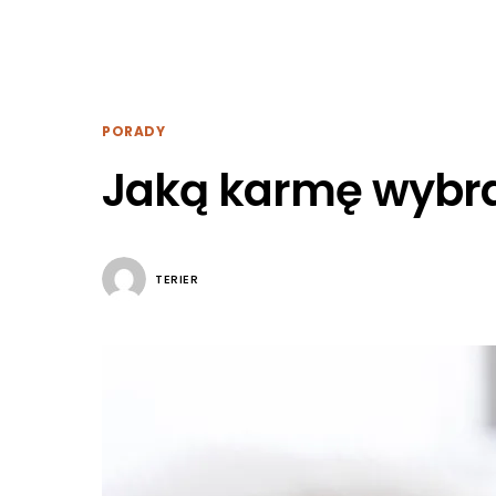
PORADY
Jaką karmę wybra
TERIER