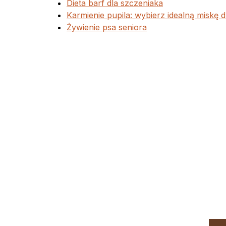
Dieta barf dla szczeniaka
Karmienie pupila: wybierz idealną miskę d
Żywienie psa seniora