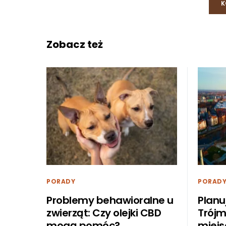
K
Zobacz też
PORADY
PORAD
Problemy behawioralne u
Planu
zwierząt: Czy olejki CBD
Trójm
mogą pomóc?
miejs