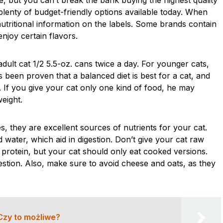
le, but you can’t break the bank buying the highest quality
plenty of budget-friendly options available today. When
utritional information on the labels. Some brands contain
njoy certain flavors.
dult cat 1/2 5.5-oz. cans twice a day. For younger cats,
s been proven that a balanced diet is best for a cat, and
. If you give your cat only one kind of food, he may
eight.
s, they are excellent sources of nutrients for your cat.
 water, which aid in digestion. Don’t give your cat raw
 protein, but your cat should only eat cooked versions.
stion. Also, make sure to avoid cheese and oats, as they
Czy to możliwe?