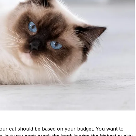
your cat should be based on your budget. You want to