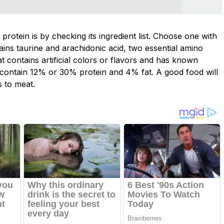
 protein is by checking its ingredient list. Choose one with
tains taurine and arachidonic acid, two essential amino
at contains artificial colors or flavors and has known
 contain 12% or 30% protein and 4% fat. A good food will
s to meat.