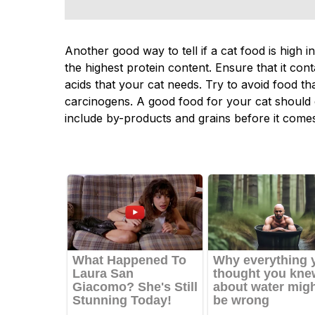
Another good way to tell if a cat food is high in
the highest protein content. Ensure that it con
acids that your cat needs. Try to avoid food th
carcinogens. A good food for your cat should
include by-products and grains before it come